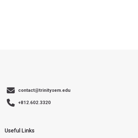
contact@trinitysem.edu
+812.602.3320
Useful Links