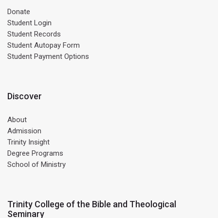
Donate
Student Login
Student Records
Student Autopay Form
Student Payment Options
Discover
About
Admission
Trinity Insight
Degree Programs
School of Ministry
Trinity College of the Bible and Theological
Seminary