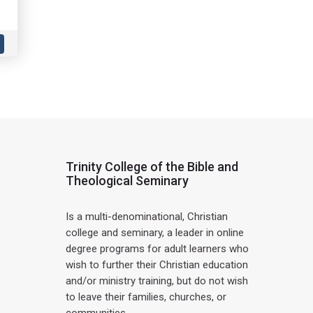
Trinity College of the Bible and
Theological Seminary
Is a multi-denominational, Christian
college and seminary, a leader in online
degree programs for adult learners who
wish to further their Christian education
and/or ministry training, but do not wish
to leave their families, churches, or
communities.