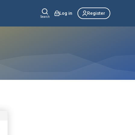
Log in
Register
Search
o