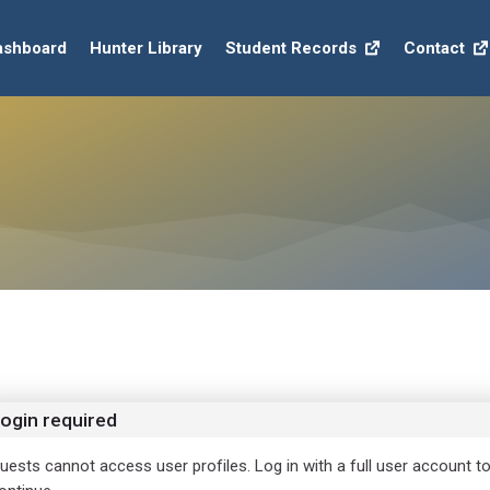
ashboard
Hunter Library
Student Records
Contact
ogin required
uests cannot access user profiles. Log in with a full user account t