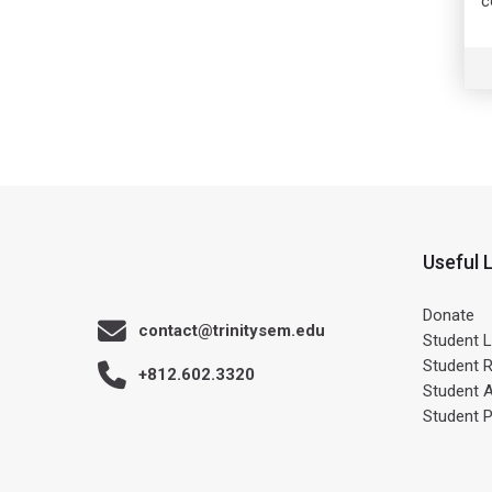
c
Useful 
Donate
contact@trinitysem.edu
Student L
Student 
+812.602.3320
Student 
Student 