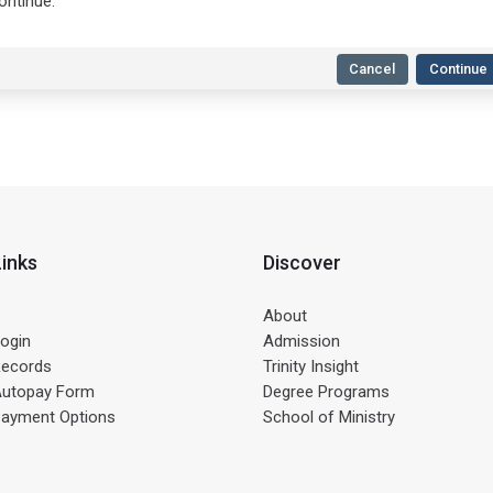
ontinue.
Cancel
Continue
Links
Discover
About
ogin
Admission
Records
Trinity Insight
Autopay Form
Degree Programs
Payment Options
School of Ministry